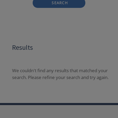
SEARCH
Results
We couldn't find any results that matched your
search. Please refine your search and try again.