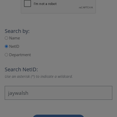
Search by:
Name
NetID
Department
Search NetID:
Use an asterisk (*) to indicate a wildcard.