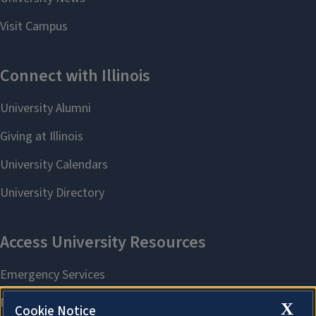
X
Cookie Notice