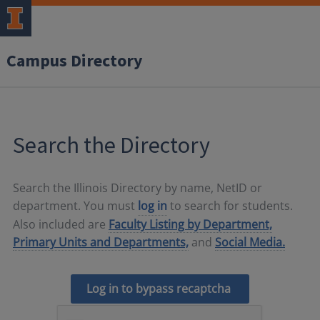
Campus Directory
Search the Directory
Search the Illinois Directory by name, NetID or
department. You must
log in
to search for students.
Also included are
Faculty Listing by Department,
Primary Units and Departments,
and
Social Media.
Log in to bypass recaptcha