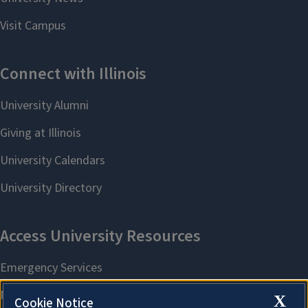
X
Cookie Notice