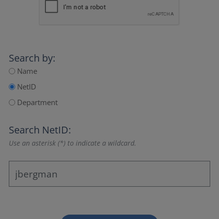
Search by:
Name
NetID
Department
Search NetID:
Use an asterisk (*) to indicate a wildcard.