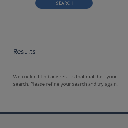
SEARCH
Results
We couldn't find any results that matched your
search. Please refine your search and try again.