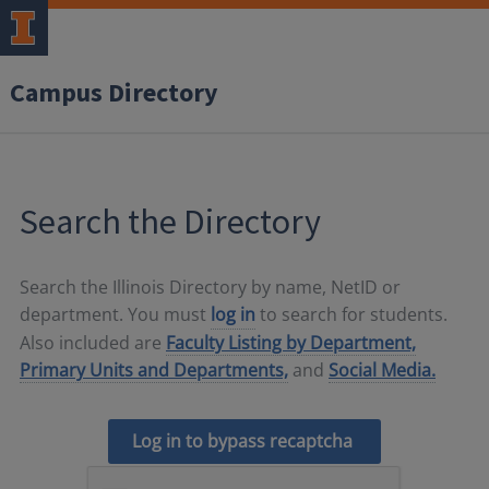
Campus Directory
Search the Directory
Search the Illinois Directory by name, NetID or
department. You must
log in
to search for students.
Also included are
Faculty Listing by Department,
Primary Units and Departments,
and
Social Media.
Log in to bypass recaptcha