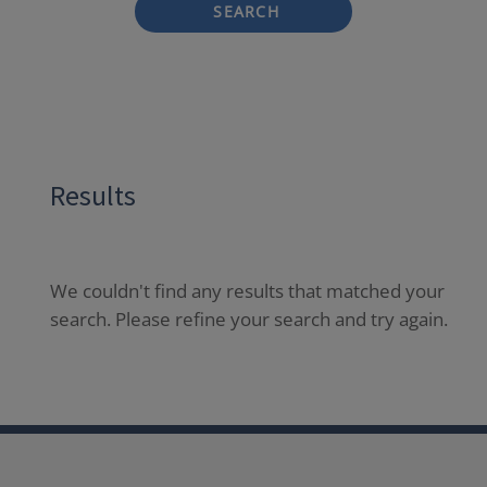
SEARCH
Results
We couldn't find any results that matched your
search. Please refine your search and try again.