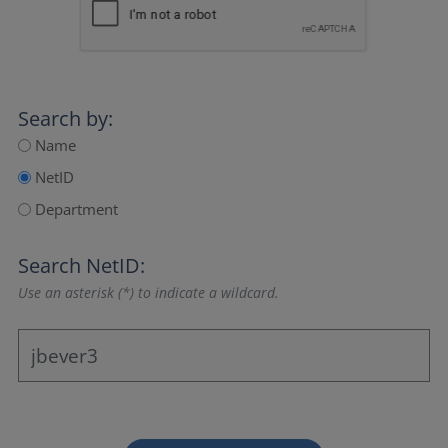
Search by:
Name
NetID
Department
Search NetID:
Use an asterisk (*) to indicate a wildcard.