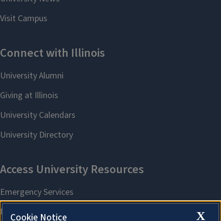
X
Cookie Notice