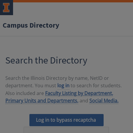
Campus Directory
Search the Directory
Search the Illinois Directory by name, NetID or
department. You must
log in
to search for students.
Also included are
Faculty Listing by Department,
Primary Units and Departments,
and
Social Media.
Log in to bypass recaptcha