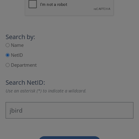
Search by:
Name
NetID
Department
Search NetID:
Use an asterisk (*) to indicate a wildcard.