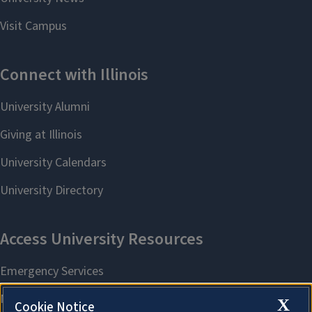
X
Cookie Notice