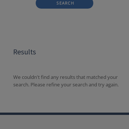
SEARCH
Results
We couldn't find any results that matched your
search. Please refine your search and try again.