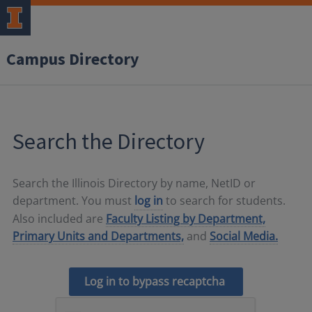
Campus Directory
Search the Directory
Search the Illinois Directory by name, NetID or
department. You must
log in
to search for students.
Also included are
Faculty Listing by Department,
Primary Units and Departments,
and
Social Media.
Log in to bypass recaptcha