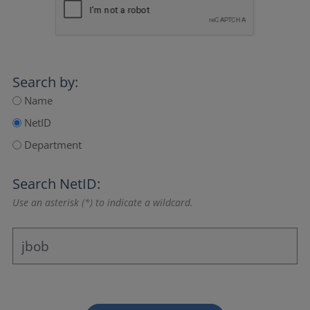
Search by:
Name
NetID
Department
Search NetID:
Use an asterisk (*) to indicate a wildcard.