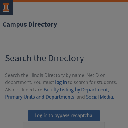
Campus Directory
Search the Directory
Search the Illinois Directory by name, NetID or
department. You must
log in
to search for students.
Also included are
Faculty Listing by Department,
Primary Units and Departments,
and
Social Media.
Log in to bypass recaptcha