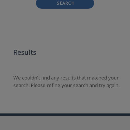
SEARCH
Results
We couldn't find any results that matched your
search. Please refine your search and try again.