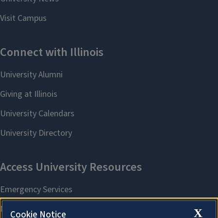
X
Cookie Notice