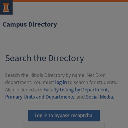
Campus Directory
Search the Directory
Search the Illinois Directory by name, NetID or
department. You must
log in
to search for students.
Also included are
Faculty Listing by Department,
Primary Units and Departments,
and
Social Media.
Log in to bypass recaptcha