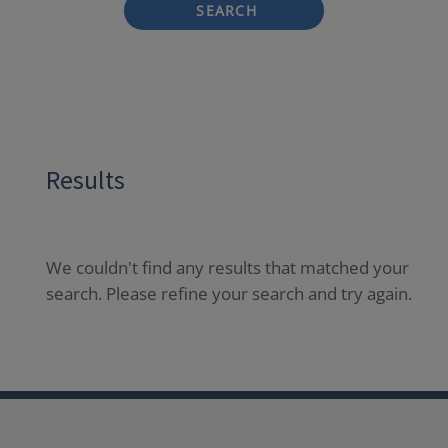
SEARCH
Results
We couldn't find any results that matched your
search. Please refine your search and try again.