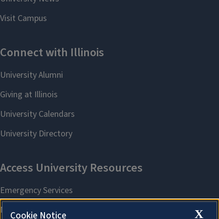
X
Cookie Notice