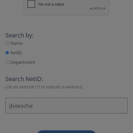
Search by:
Name
NetID
Department
Search NetID:
Use an asterisk (*) to indicate a wildcard.