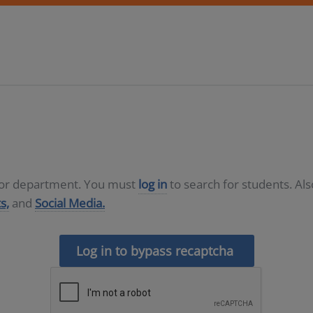
D or department. You must
log in
to search for students. Al
s,
and
Social Media.
Log in to bypass recaptcha