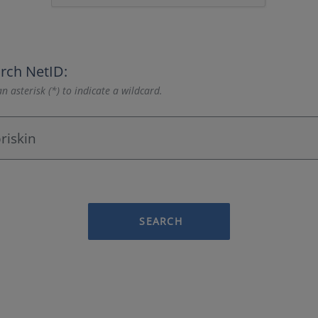
rch NetID:
n asterisk (*) to indicate a wildcard.
SEARCH