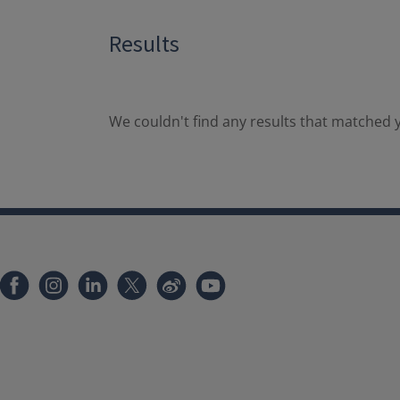
Results
We couldn't find any results that matched y