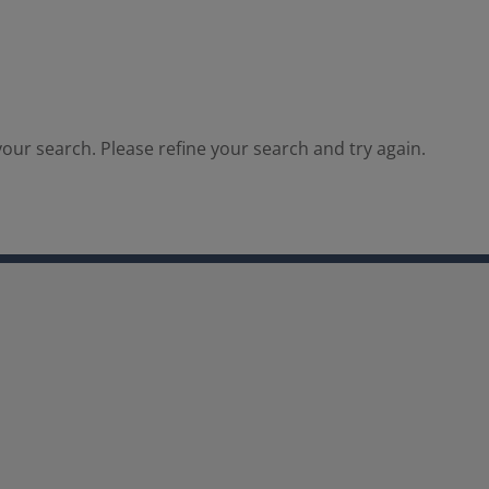
our search. Please refine your search and try again.