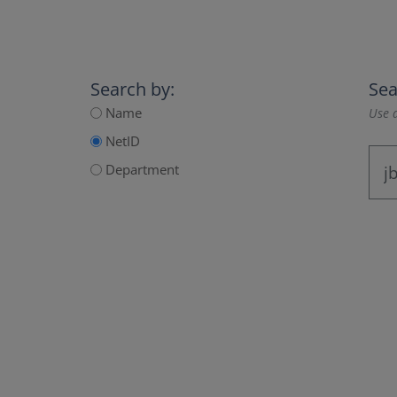
Search by:
Sea
Name
Use a
NetID
Department