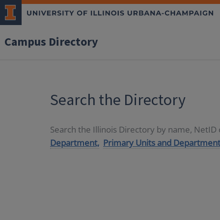
Campus Directory
Search the Directory
Search the Illinois Directory by name, NetI
Department,
Primary Units and Department