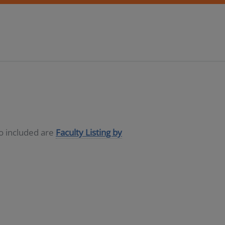
so included are
Faculty Listing by