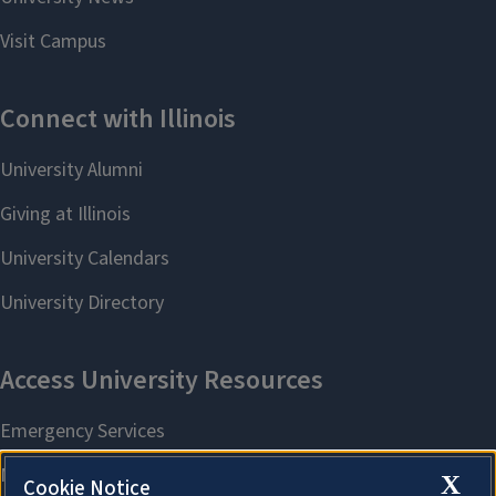
X
Cookie Notice