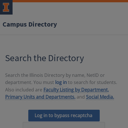
Campus Directory
Search the Directory
Search the Illinois Directory by name, NetID or
department. You must
log in
to search for students.
Also included are
Faculty Listing by Department,
Primary Units and Departments,
and
Social Media.
Log in to bypass recaptcha