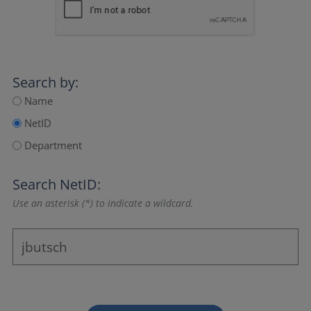
Search by:
Name
NetID
Department
Search NetID:
Use an asterisk (*) to indicate a wildcard.