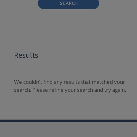
SEARCH
Results
We couldn't find any results that matched your
search. Please refine your search and try again.