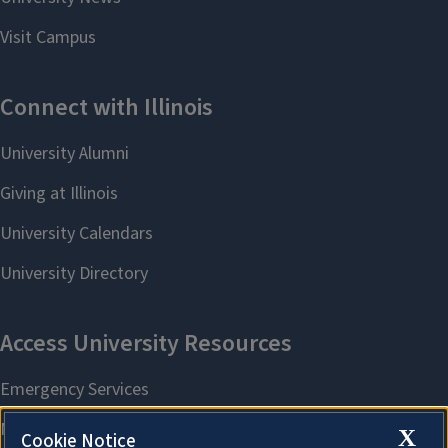
X
Cookie Notice