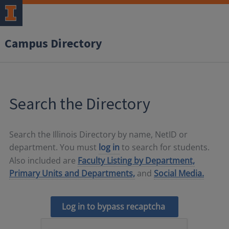
Campus Directory
Search the Directory
Search the Illinois Directory by name, NetID or
department. You must
log in
to search for students.
Also included are
Faculty Listing by Department,
Primary Units and Departments,
and
Social Media.
Log in to bypass recaptcha