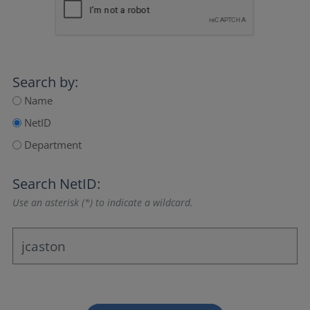
Search by:
Name
NetID
Department
Search NetID:
Use an asterisk (*) to indicate a wildcard.