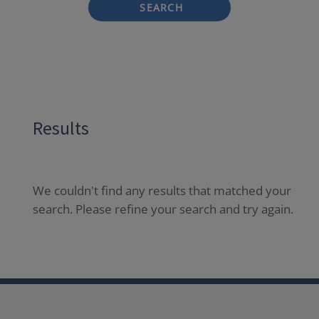
SEARCH
Results
We couldn't find any results that matched your
search. Please refine your search and try again.