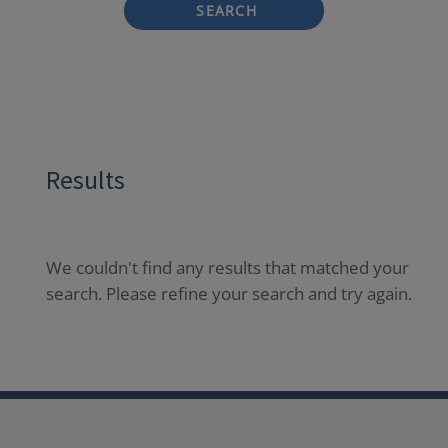
SEARCH
Results
We couldn't find any results that matched your
search. Please refine your search and try again.