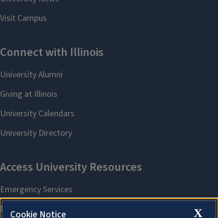
X
Cookie Notice