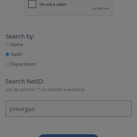
Search by:
Name
NetID
Department
Search NetID:
Use an asterisk (*) to indicate a wildcard.