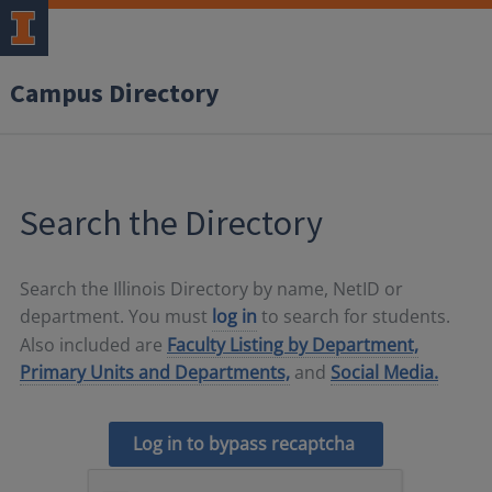
Campus Directory
Search the Directory
Search the Illinois Directory by name, NetID or
department. You must
log in
to search for students.
Also included are
Faculty Listing by Department,
Primary Units and Departments,
and
Social Media.
Log in to bypass recaptcha