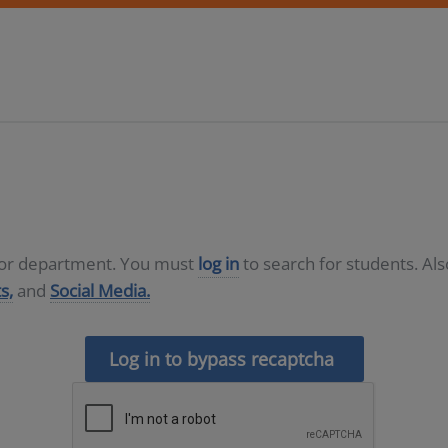
D or department. You must
log in
to search for students. Al
s,
and
Social Media.
Log in to bypass recaptcha