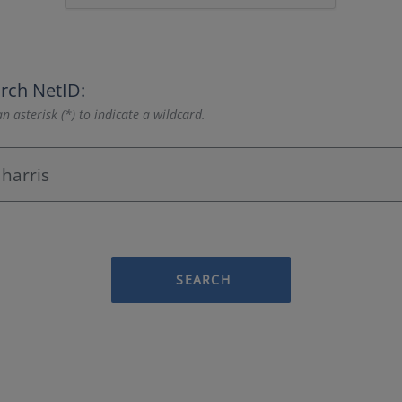
rch NetID:
n asterisk (*) to indicate a wildcard.
SEARCH