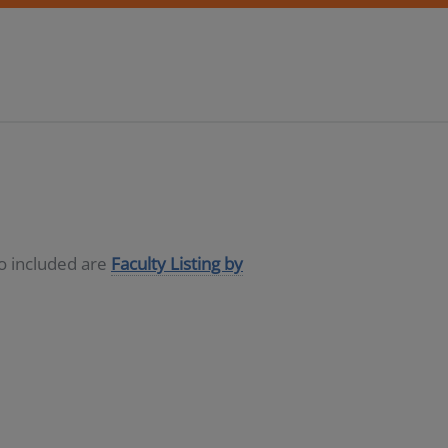
so included are
Faculty Listing by