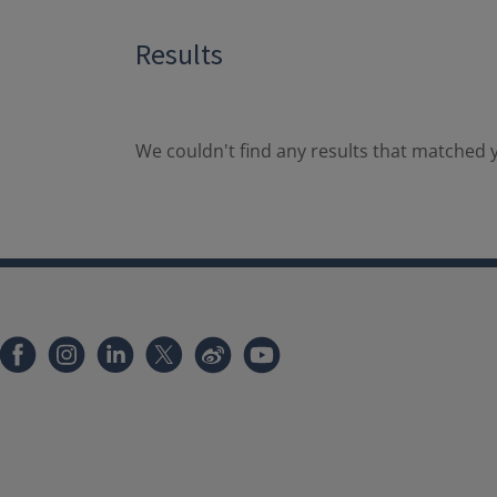
Results
We couldn't find any results that matched y