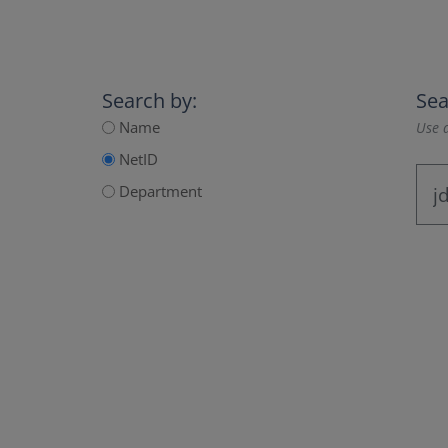
Search by:
Sea
Name
Use a
NetID
Department