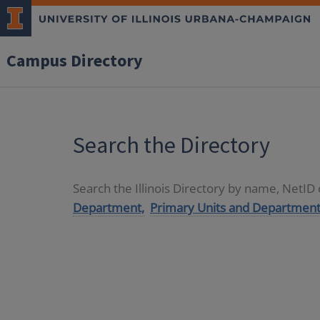
Campus Directory
Search the Directory
Search the Illinois Directory by name, NetI
Department,
Primary Units and Department