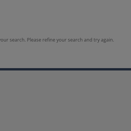
our search. Please refine your search and try again.