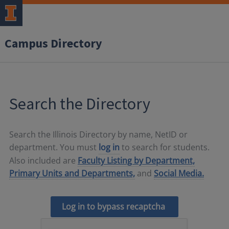
Campus Directory
Search the Directory
Search the Illinois Directory by name, NetID or
department. You must
log in
to search for students.
Also included are
Faculty Listing by Department,
Primary Units and Departments,
and
Social Media.
Log in to bypass recaptcha