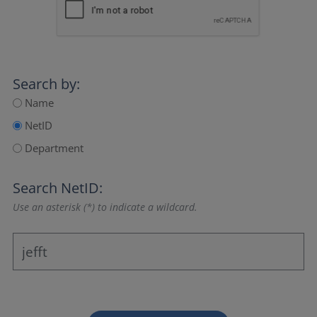
Search by:
Name
NetID
Department
Search NetID:
Use an asterisk (*) to indicate a wildcard.