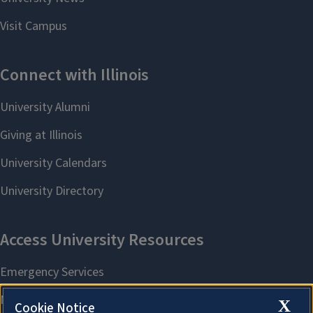
X
Cookie Notice