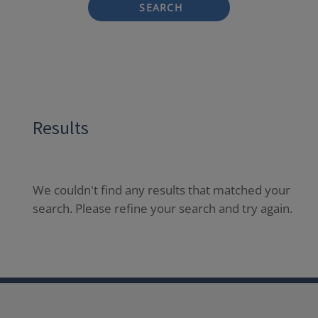
SEARCH
Results
We couldn't find any results that matched your
search. Please refine your search and try again.