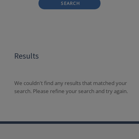
SEARCH
Results
We couldn't find any results that matched your
search. Please refine your search and try again.