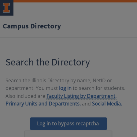
Campus Directory
Search the Directory
Search the Illinois Directory by name, NetID or
department. You must
log in
to search for students.
Also included are
Faculty Listing by Department,
Primary Units and Departments,
and
Social Media.
Log in to bypass recaptcha