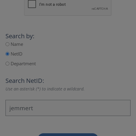
Search by:
Name
NetID
Department
Search NetID:
Use an asterisk (*) to indicate a wildcard.