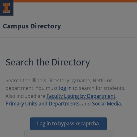
Campus Directory
Search the Directory
Search the Illinois Directory by name, NetID or
department. You must
log in
to search for students.
Also included are
Faculty Listing by Department,
Primary Units and Departments,
and
Social Media.
Log in to bypass recaptcha