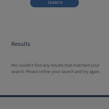
SEARCH
Results
We couldn't find any results that matched your
search. Please refine your search and try again.