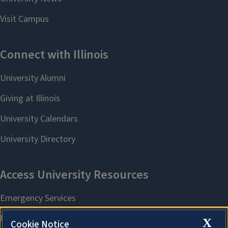
X
Cookie Notice