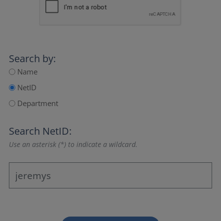
Search by:
Name
NetID
Department
Search NetID:
Use an asterisk (*) to indicate a wildcard.