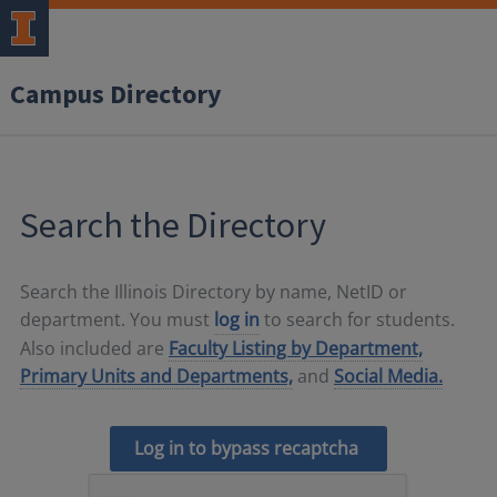
Campus Directory
Search the Directory
Search the Illinois Directory by name, NetID or
department. You must
log in
to search for students.
Also included are
Faculty Listing by Department,
Primary Units and Departments,
and
Social Media.
Log in to bypass recaptcha