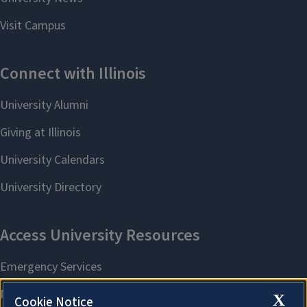
X
Cookie Notice