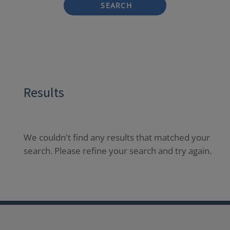
SEARCH
Results
We couldn't find any results that matched your
search. Please refine your search and try again.