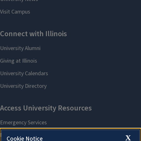
X
Cookie Notice