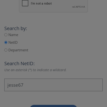
Search by:
Name
NetID
Department
Search NetID:
Use an asterisk (*) to indicate a wildcard.