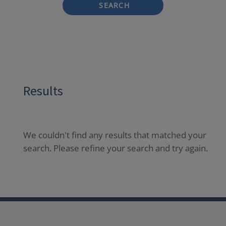
SEARCH
Results
We couldn't find any results that matched your
search. Please refine your search and try again.