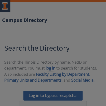
Campus Directory
Search the Directory
Search the Illinois Directory by name, NetID or
department. You must
log in
to search for students.
Also included are
Faculty Listing by Department,
Primary Units and Departments,
and
Social Media.
Log in to bypass recaptcha