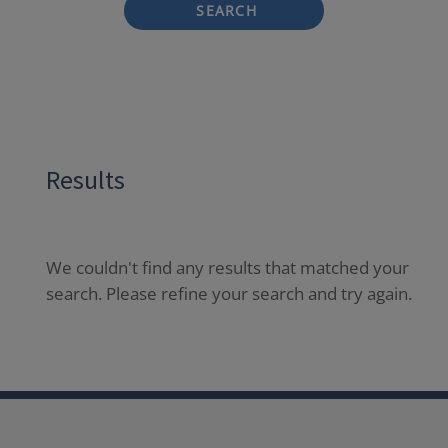
SEARCH
Results
We couldn't find any results that matched your
search. Please refine your search and try again.