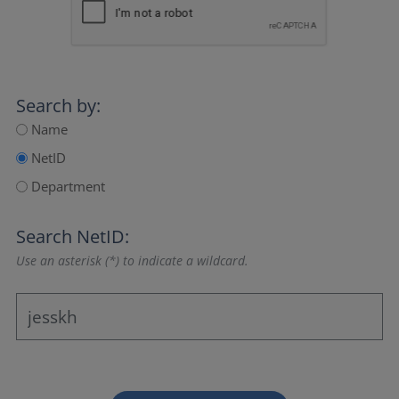
Search by:
Name
NetID
Department
Search NetID:
Use an asterisk (*) to indicate a wildcard.