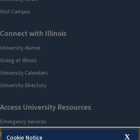
X
Cookie Notice