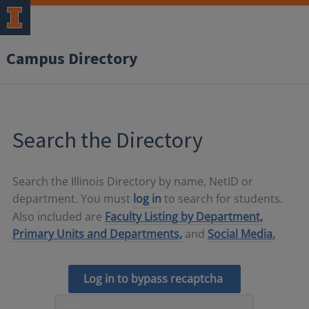
Campus Directory
Search the Directory
Search the Illinois Directory by name, NetID or
department. You must
log in
to search for students.
Also included are
Faculty Listing by Department,
Primary Units and Departments,
and
Social Media.
Log in to bypass recaptcha