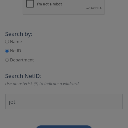
Search by:
Name
NetID
Department
Search NetID:
Use an asterisk (*) to indicate a wildcard.