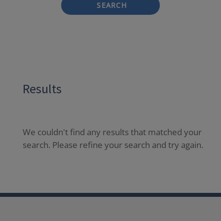
SEARCH
Results
We couldn't find any results that matched your
search. Please refine your search and try again.