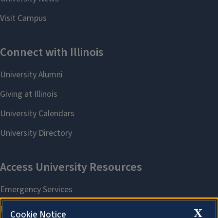
X
Cookie Notice