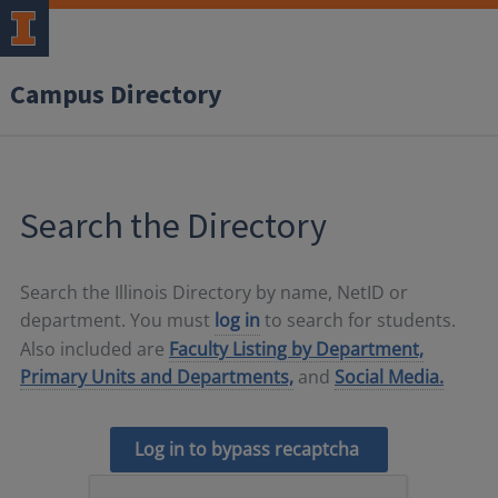
Campus Directory
Search the Directory
Search the Illinois Directory by name, NetID or
department. You must
log in
to search for students.
Also included are
Faculty Listing by Department,
Primary Units and Departments,
and
Social Media.
Log in to bypass recaptcha