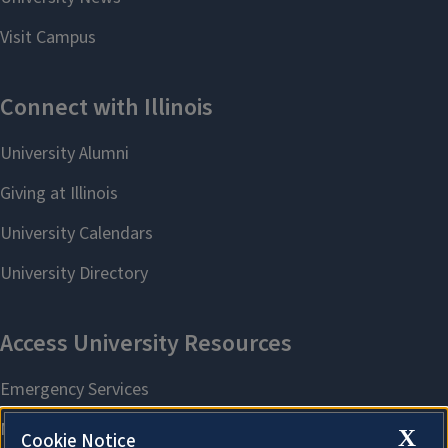
X
Cookie Notice