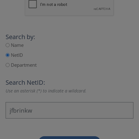
Search by:
Name
NetID
Department
Search NetID:
Use an asterisk (*) to indicate a wildcard.