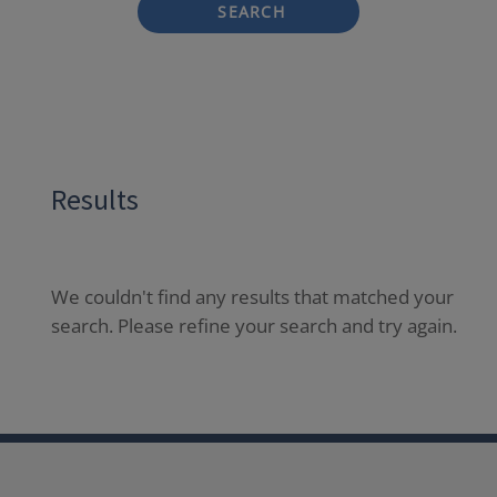
SEARCH
Results
We couldn't find any results that matched your
search. Please refine your search and try again.