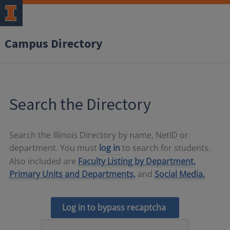
Campus Directory
Search the Directory
Search the Illinois Directory by name, NetID or
department. You must
log in
to search for students.
Also included are
Faculty Listing by Department,
Primary Units and Departments,
and
Social Media.
Log in to bypass recaptcha