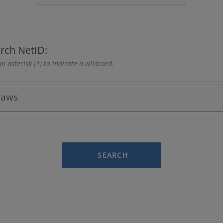
rch NetID:
n asterisk (*) to indicate a wildcard.
SEARCH