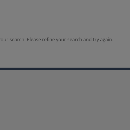
our search. Please refine your search and try again.