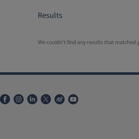
Results
We couldn't find any results that matched y