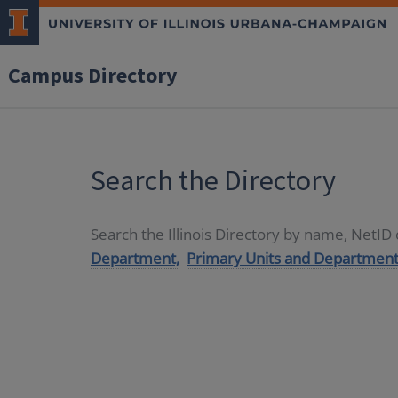
Campus Directory
Search the Directory
Search the Illinois Directory by name, NetI
Department,
Primary Units and Department