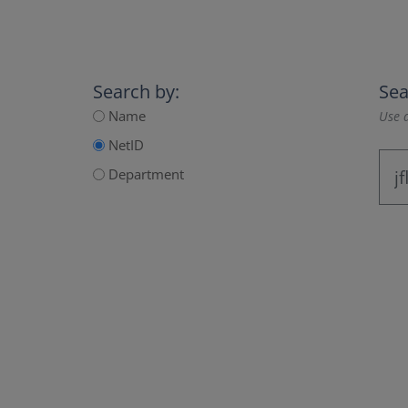
Search by:
Sea
Name
Use a
NetID
Department