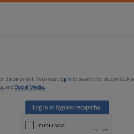
D or department. You must
log in
to search for students. Al
s,
and
Social Media.
Log in to bypass recaptcha