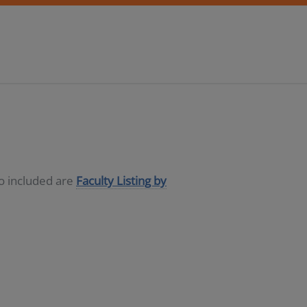
so included are
Faculty Listing by