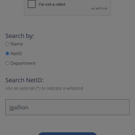
Search by:
Name
NetID
Department
Search NetID:
Use an asterisk (*) to indicate a wildcard.