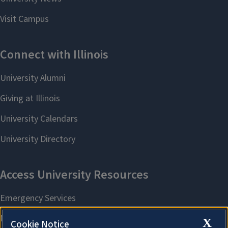
X
Cookie Notice