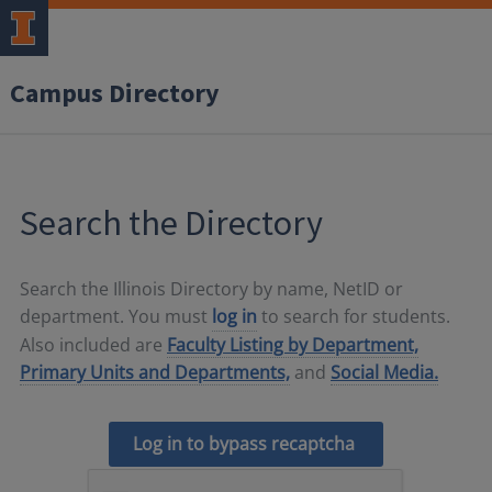
Campus Directory
Search the Directory
Search the Illinois Directory by name, NetID or
department. You must
log in
to search for students.
Also included are
Faculty Listing by Department,
Primary Units and Departments,
and
Social Media.
Log in to bypass recaptcha