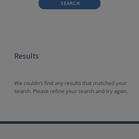
SEARCH
Results
We couldn't find any results that matched your
search. Please refine your search and try again.