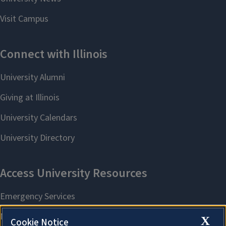
X
Cookie Notice