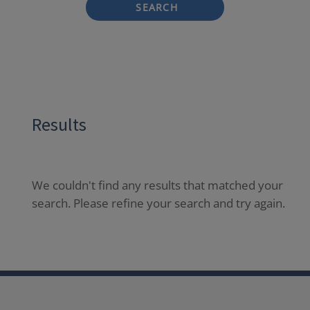
SEARCH
Results
We couldn't find any results that matched your
search. Please refine your search and try again.