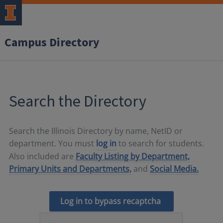
Campus Directory
Search the Directory
Search the Illinois Directory by name, NetID or
department. You must
log in
to search for students.
Also included are
Faculty Listing by Department,
Primary Units and Departments,
and
Social Media.
Log in to bypass recaptcha