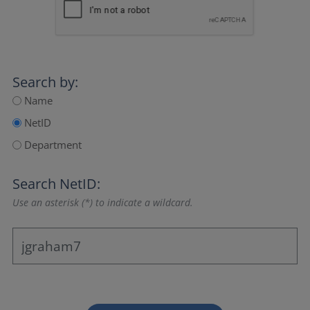
Search by:
Name
NetID
Department
Search NetID:
Use an asterisk (*) to indicate a wildcard.