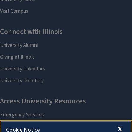
X
Cookie Notice