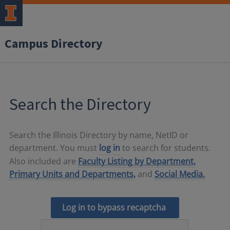
Campus Directory
Search the Directory
Search the Illinois Directory by name, NetID or
department. You must
log in
to search for students.
Also included are
Faculty Listing by Department,
Primary Units and Departments,
and
Social Media.
Log in to bypass recaptcha