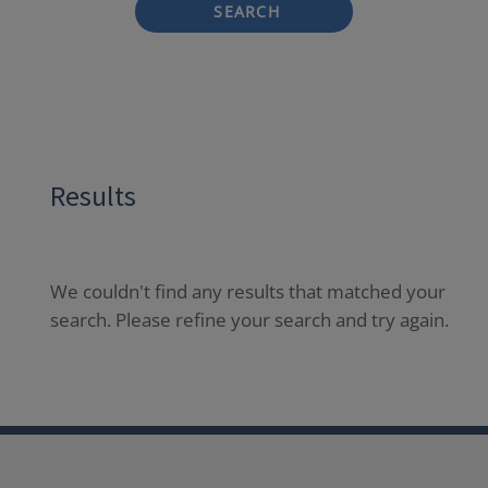
SEARCH
Results
We couldn't find any results that matched your
search. Please refine your search and try again.