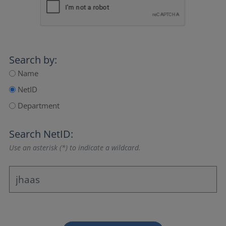
Search by:
Name
NetID
Department
Search NetID:
Use an asterisk (*) to indicate a wildcard.