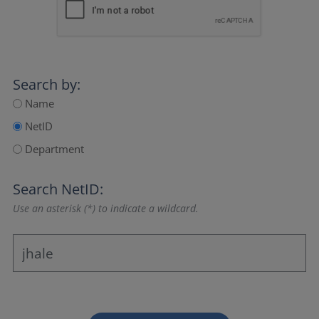
Search by:
Name
NetID
Department
Search NetID:
Use an asterisk (*) to indicate a wildcard.