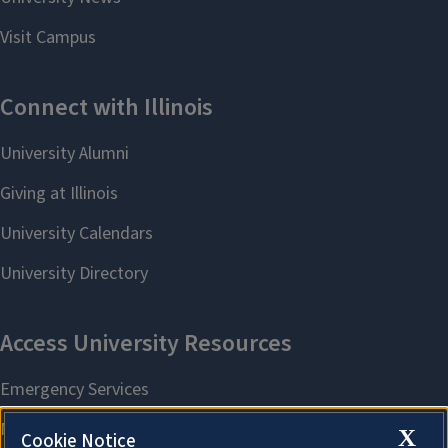
X
Cookie Notice