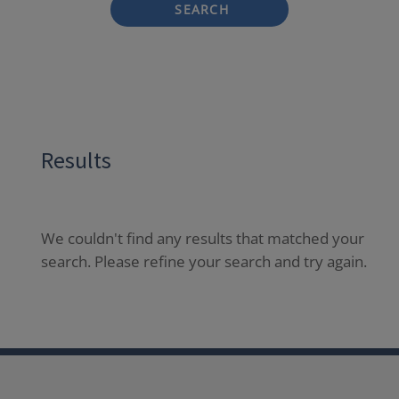
SEARCH
Results
We couldn't find any results that matched your
search. Please refine your search and try again.