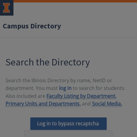
Campus Directory
Search the Directory
Search the Illinois Directory by name, NetID or
department. You must
log in
to search for students.
Also included are
Faculty Listing by Department,
Primary Units and Departments,
and
Social Media.
Log in to bypass recaptcha