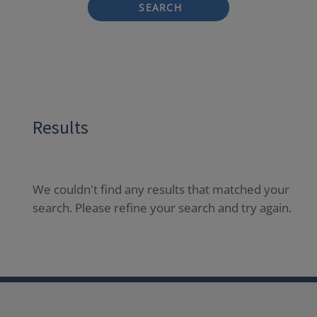
SEARCH
Results
We couldn't find any results that matched your
search. Please refine your search and try again.