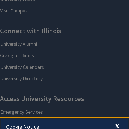
X
Cookie Notice