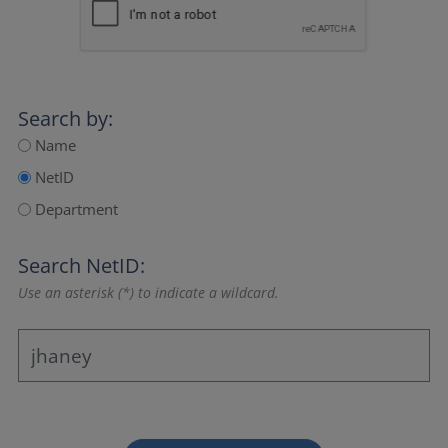
Search by:
Name
NetID
Department
Search NetID:
Use an asterisk (*) to indicate a wildcard.