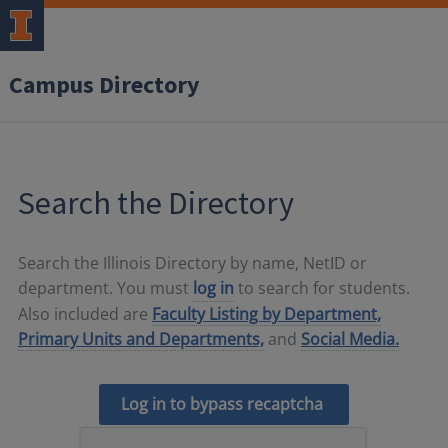
Campus Directory
Search the Directory
Search the Illinois Directory by name, NetID or
department. You must
log in
to search for students.
Also included are
Faculty Listing by Department,
Primary Units and Departments,
and
Social Media.
Log in to bypass recaptcha