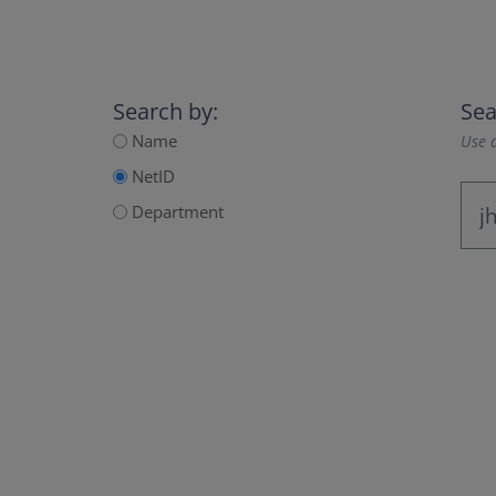
Search by:
Sea
Name
Use a
NetID
Department