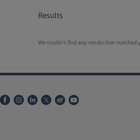
Results
We couldn't find any results that matched y