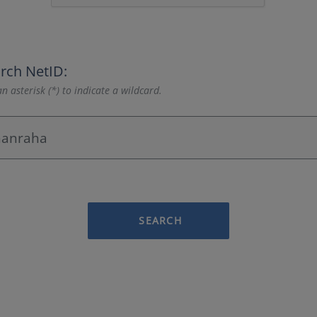
rch NetID:
n asterisk (*) to indicate a wildcard.
SEARCH