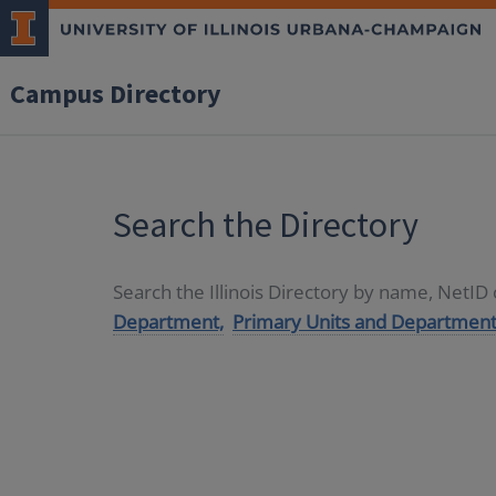
Campus Directory
Search the Directory
Search the Illinois Directory by name, NetI
Department,
Primary Units and Department