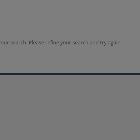
our search. Please refine your search and try again.