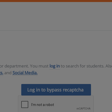
D or department. You must
log in
to search for students. Al
s,
and
Social Media.
Log in to bypass recaptcha