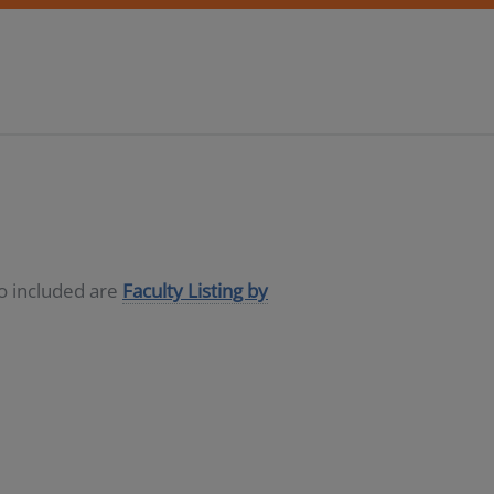
so included are
Faculty Listing by