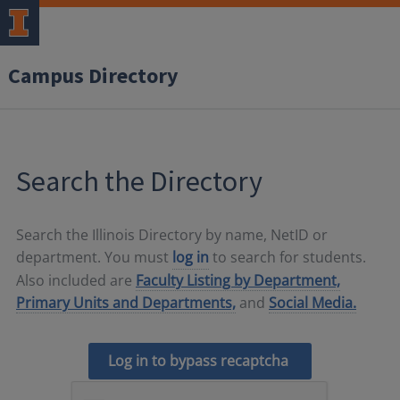
Campus Directory
Search the Directory
Search the Illinois Directory by name, NetID or
department. You must
log in
to search for students.
Also included are
Faculty Listing by Department,
Primary Units and Departments,
and
Social Media.
Log in to bypass recaptcha