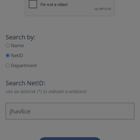
Search by:
Name
NetID
Department
Search NetID:
Use an asterisk (*) to indicate a wildcard.