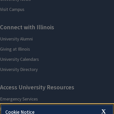
X
Cookie Notice