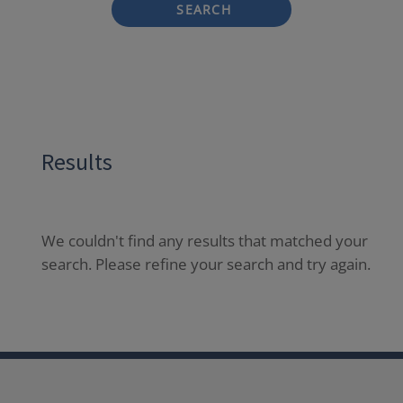
SEARCH
Results
We couldn't find any results that matched your
search. Please refine your search and try again.