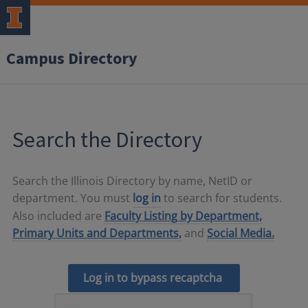
Campus Directory
Search the Directory
Search the Illinois Directory by name, NetID or
department. You must
log in
to search for students.
Also included are
Faculty Listing by Department,
Primary Units and Departments,
and
Social Media.
Log in to bypass recaptcha