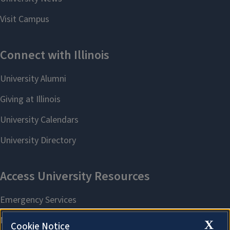
X
Cookie Notice