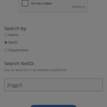
Search by:
Name
NetID
Department
Search NetID:
Use an asterisk (*) to indicate a wildcard.