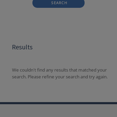
SEARCH
Results
We couldn't find any results that matched your
search. Please refine your search and try again.