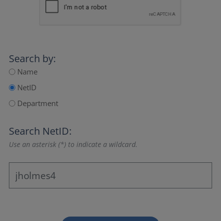
Search by:
Name
NetID
Department
Search NetID:
Use an asterisk (*) to indicate a wildcard.