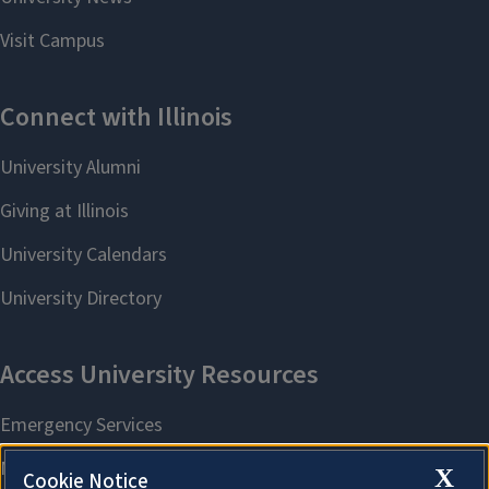
X
Cookie Notice