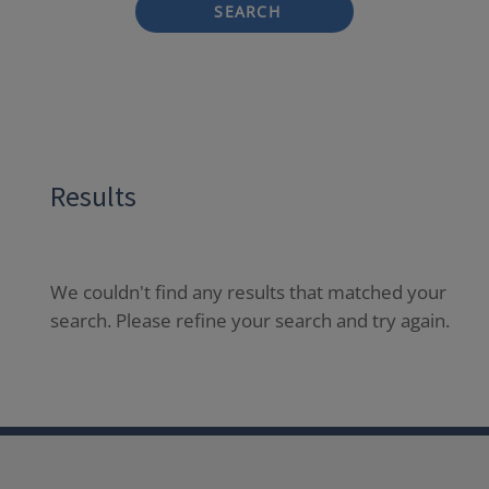
SEARCH
Results
We couldn't find any results that matched your
search. Please refine your search and try again.