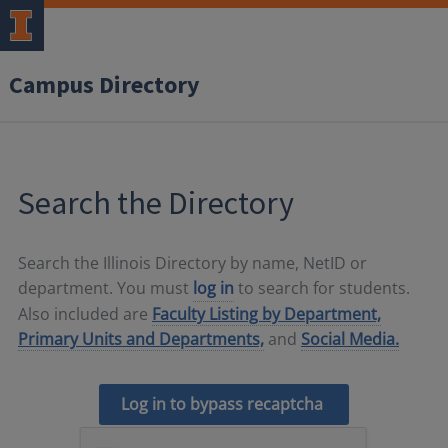
Campus Directory
Search the Directory
Search the Illinois Directory by name, NetID or
department. You must
log in
to search for students.
Also included are
Faculty Listing by Department,
Primary Units and Departments,
and
Social Media.
Log in to bypass recaptcha