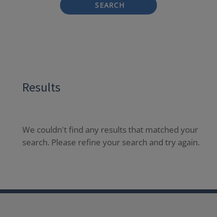
SEARCH
Results
We couldn't find any results that matched your
search. Please refine your search and try again.