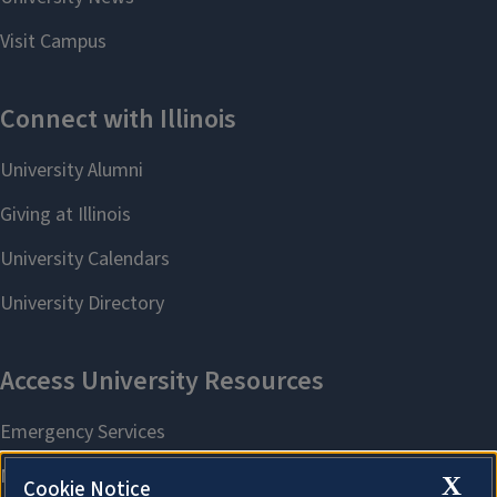
X
Cookie Notice