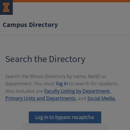
Campus Directory
Search the Directory
Search the Illinois Directory by name, NetID or
department. You must
log in
to search for students.
Also included are
Faculty Listing by Department,
Primary Units and Departments,
and
Social Media.
Log in to bypass recaptcha