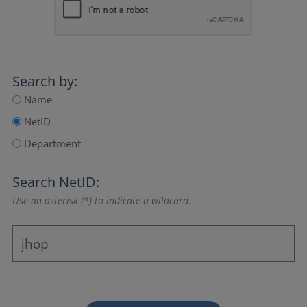
Search by:
Name
NetID
Department
Search NetID:
Use an asterisk (*) to indicate a wildcard.