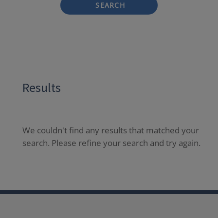
SEARCH
Results
We couldn't find any results that matched your
search. Please refine your search and try again.