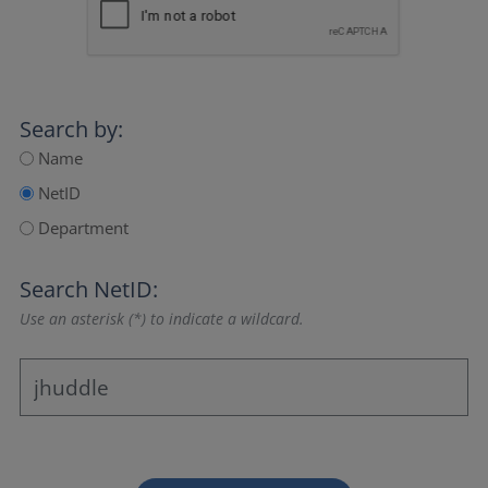
Search by:
Name
NetID
Department
Search NetID:
Use an asterisk (*) to indicate a wildcard.