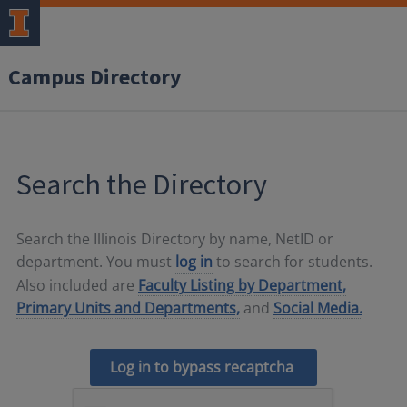
Campus Directory
Search the Directory
Search the Illinois Directory by name, NetID or
department. You must
log in
to search for students.
Also included are
Faculty Listing by Department,
Primary Units and Departments,
and
Social Media.
Log in to bypass recaptcha