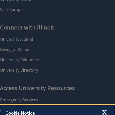
X
Cookie Notice