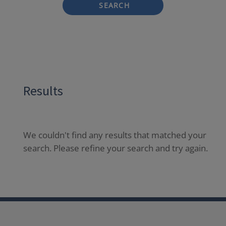
SEARCH
Results
We couldn't find any results that matched your
search. Please refine your search and try again.