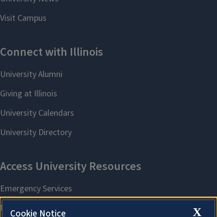
X
Cookie Notice