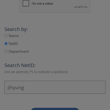
Search by:
Name
NetID
Department
Search NetID:
Use an asterisk (*) to indicate a wildcard.