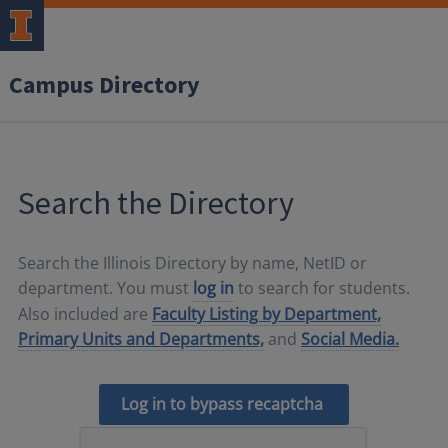
Campus Directory
Search the Directory
Search the Illinois Directory by name, NetID or
department. You must
log in
to search for students.
Also included are
Faculty Listing by Department,
Primary Units and Departments,
and
Social Media.
Log in to bypass recaptcha