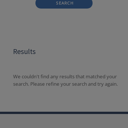
SEARCH
Results
We couldn't find any results that matched your
search. Please refine your search and try again.