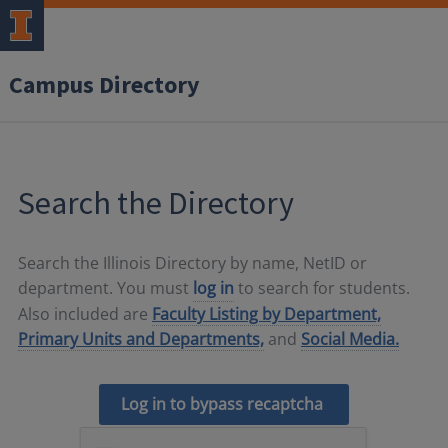
Campus Directory
Search the Directory
Search the Illinois Directory by name, NetID or
department. You must
log in
to search for students.
Also included are
Faculty Listing by Department,
Primary Units and Departments,
and
Social Media.
Log in to bypass recaptcha