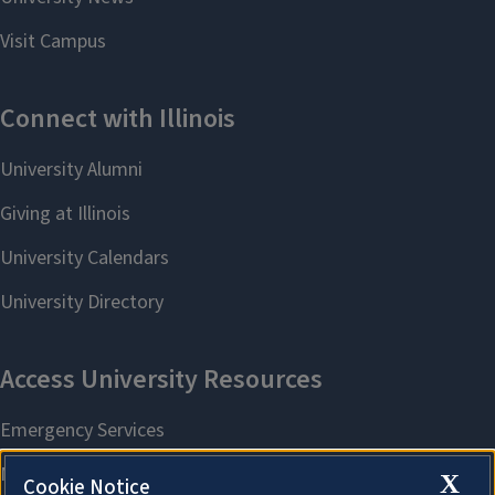
X
Cookie Notice