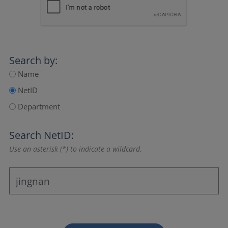
Search by:
Name
NetID
Department
Search NetID:
Use an asterisk (*) to indicate a wildcard.