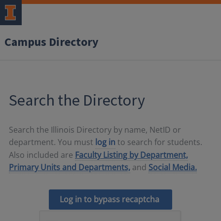
Campus Directory
Search the Directory
Search the Illinois Directory by name, NetID or
department. You must
log in
to search for students.
Also included are
Faculty Listing by Department,
Primary Units and Departments,
and
Social Media.
Log in to bypass recaptcha