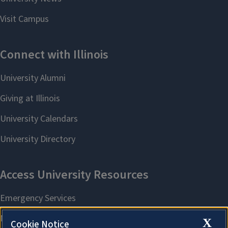
X
Cookie Notice