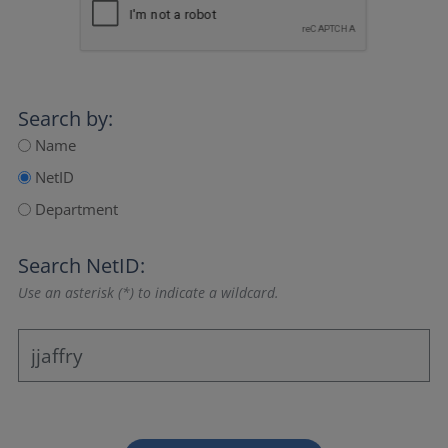
Search by:
Name
NetID
Department
Search NetID:
Use an asterisk (*) to indicate a wildcard.