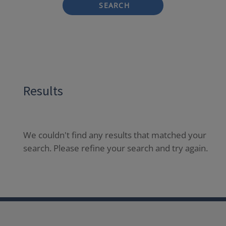
SEARCH
Results
We couldn't find any results that matched your
search. Please refine your search and try again.