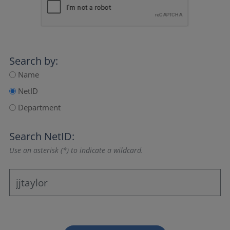
Search by:
Name
NetID
Department
Search NetID:
Use an asterisk (*) to indicate a wildcard.