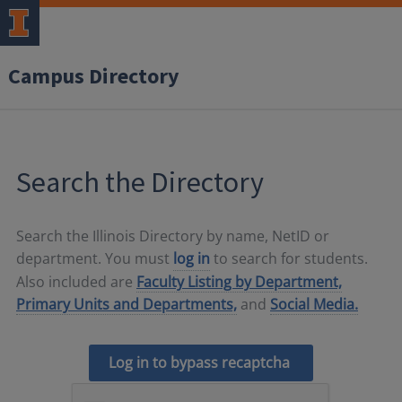
Campus Directory
Search the Directory
Search the Illinois Directory by name, NetID or
department. You must
log in
to search for students.
Also included are
Faculty Listing by Department,
Primary Units and Departments,
and
Social Media.
Log in to bypass recaptcha