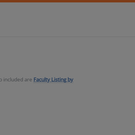
so included are
Faculty Listing by