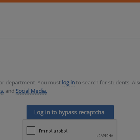
D or department. You must
log in
to search for students. Al
s,
and
Social Media.
Log in to bypass recaptcha