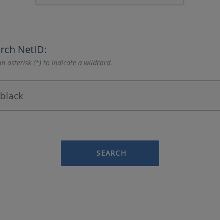
rch NetID:
n asterisk (*) to indicate a wildcard.
SEARCH