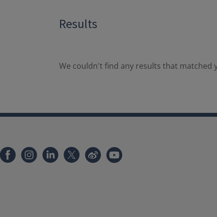
Results
We couldn't find any results that matched y