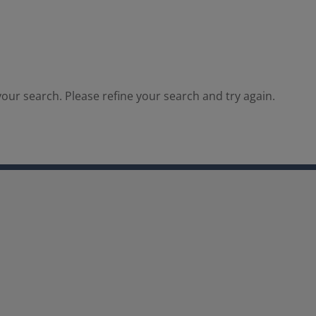
our search. Please refine your search and try again.