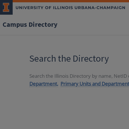
Campus Directory
Search the Directory
Search the Illinois Directory by name, NetI
Department,
Primary Units and Department