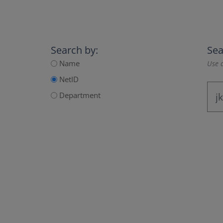
Search by:
Sea
Name
Use a
NetID
Department