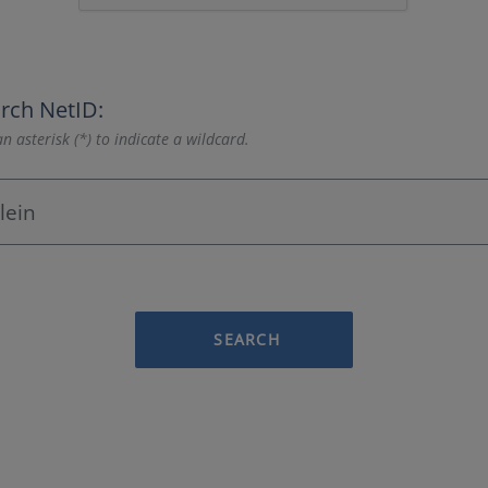
rch NetID:
n asterisk (*) to indicate a wildcard.
SEARCH