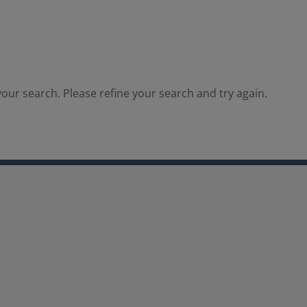
our search. Please refine your search and try again.