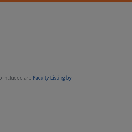
so included are
Faculty Listing by