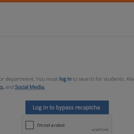
D or department. You must
log in
to search for students. Al
s,
and
Social Media.
Log in to bypass recaptcha