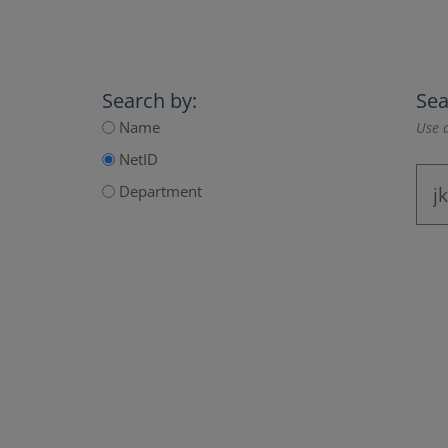
Search by:
Sea
Name
Use a
NetID
Department