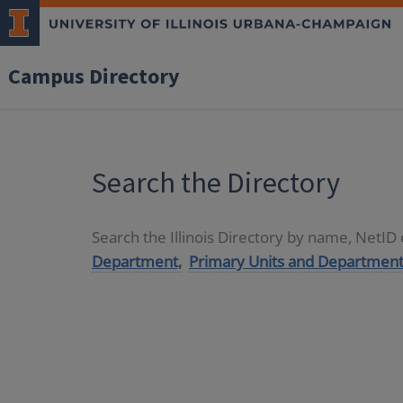
Campus Directory
Search the Directory
Search the Illinois Directory by name, NetI
Department,
Primary Units and Department