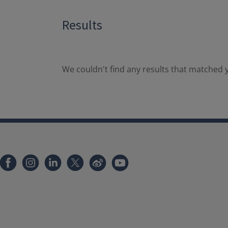
Results
We couldn't find any results that matched y