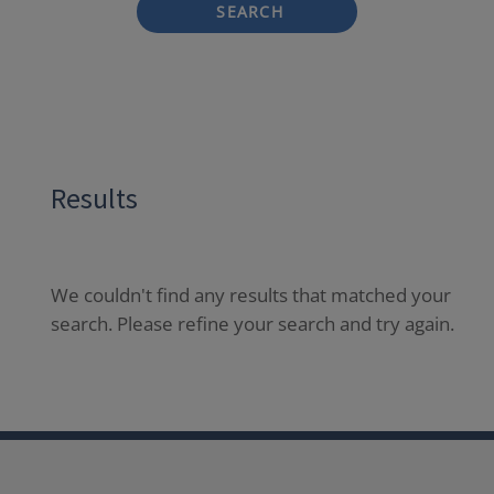
SEARCH
Results
We couldn't find any results that matched your
search. Please refine your search and try again.