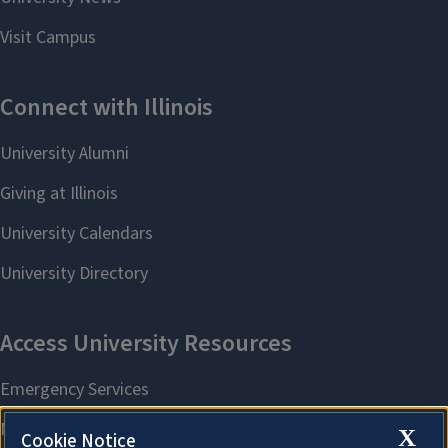
X
Cookie Notice