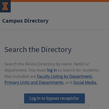
Campus Directory
Search the Directory
Search the Illinois Directory by name, NetID or
department. You must
log in
to search for students.
Also included are
Faculty Listing by Department,
Primary Units and Departments,
and
Social Media.
Log in to bypass recaptcha