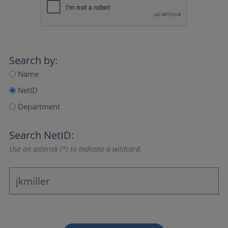
Search by:
Name
NetID
Department
Search NetID:
Use an asterisk (*) to indicate a wildcard.