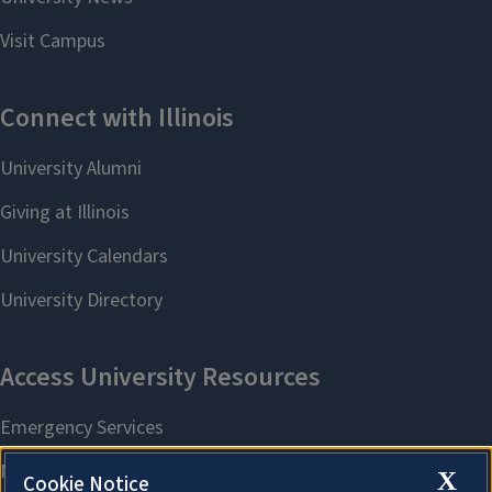
X
Cookie Notice