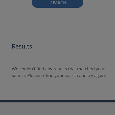
SEARCH
Results
We couldn't find any results that matched your
search. Please refine your search and try again.