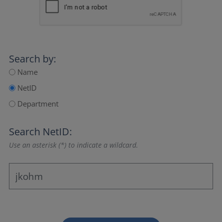
Search by:
Name
NetID
Department
Search NetID:
Use an asterisk (*) to indicate a wildcard.