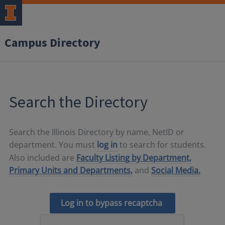
Campus Directory
Search the Directory
Search the Illinois Directory by name, NetID or
department. You must
log in
to search for students.
Also included are
Faculty Listing by Department,
Primary Units and Departments,
and
Social Media.
Log in to bypass recaptcha