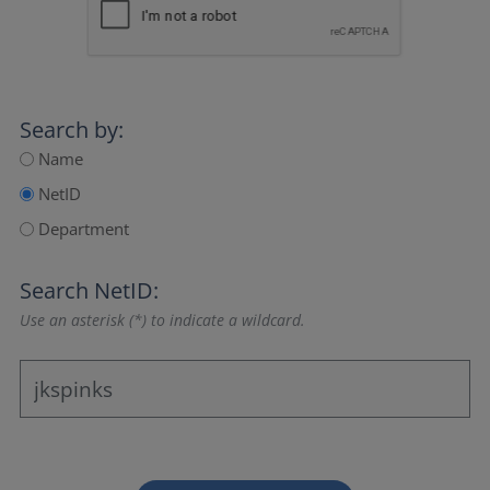
Search by:
Name
NetID
Department
Search NetID:
Use an asterisk (*) to indicate a wildcard.