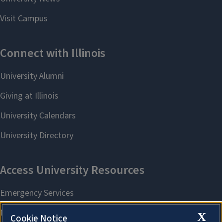
X
Cookie Notice