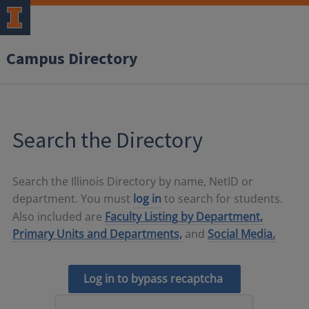
Campus Directory
Search the Directory
Search the Illinois Directory by name, NetID or
department. You must
log in
to search for students.
Also included are
Faculty Listing by Department,
Primary Units and Departments,
and
Social Media.
Log in to bypass recaptcha