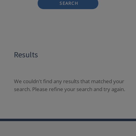
SEARCH
Results
We couldn't find any results that matched your
search. Please refine your search and try again.