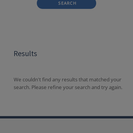
SEARCH
Results
We couldn't find any results that matched your
search. Please refine your search and try again.