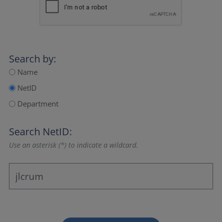
Search by:
Name
NetID
Department
Search NetID:
Use an asterisk (*) to indicate a wildcard.