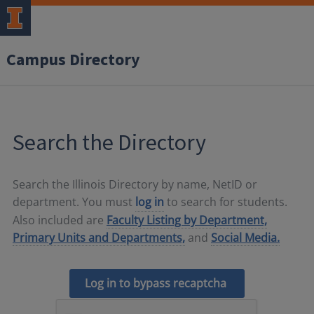
Campus Directory
Search the Directory
Search the Illinois Directory by name, NetID or
department. You must
log in
to search for students.
Also included are
Faculty Listing by Department,
Primary Units and Departments,
and
Social Media.
Log in to bypass recaptcha