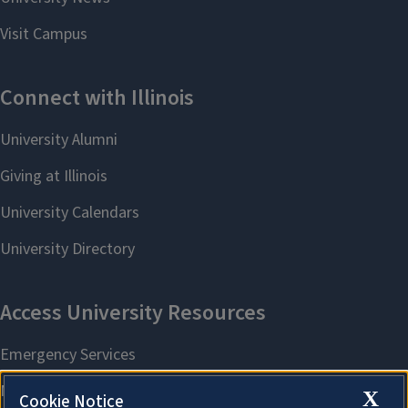
X
Cookie Notice