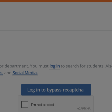
D or department. You must
log in
to search for students. Al
s,
and
Social Media.
Log in to bypass recaptcha