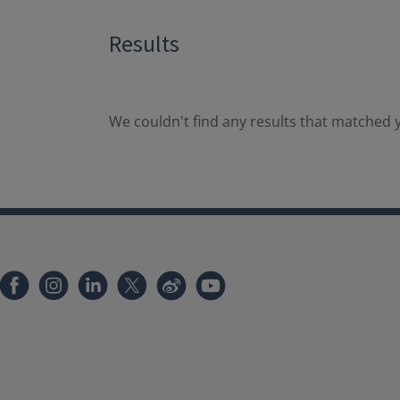
Results
We couldn't find any results that matched y