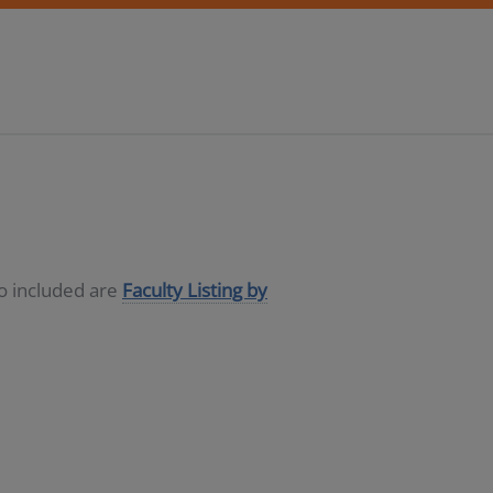
so included are
Faculty Listing by