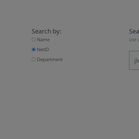
Search by:
Sea
Name
Use a
NetID
Department