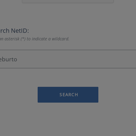
rch NetID:
n asterisk (*) to indicate a wildcard.
SEARCH