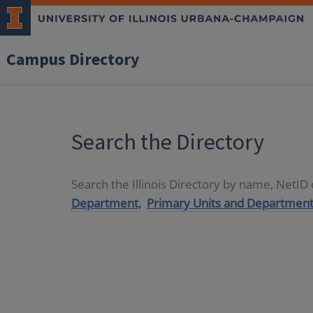
Campus Directory
Search the Directory
Search the Illinois Directory by name, NetI
Department,
Primary Units and Department