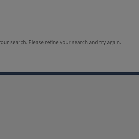
our search. Please refine your search and try again.