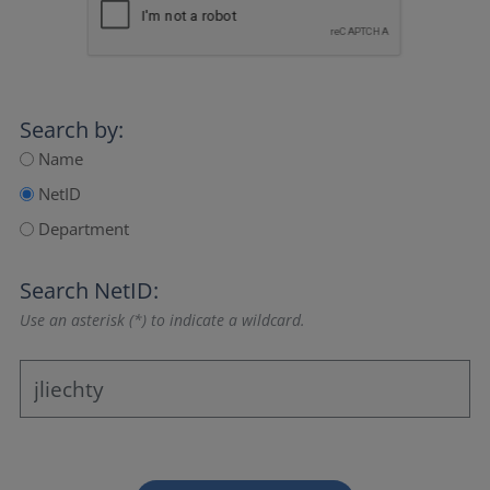
Search by:
Name
NetID
Department
Search NetID:
Use an asterisk (*) to indicate a wildcard.