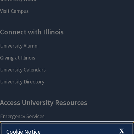
X
Cookie Notice