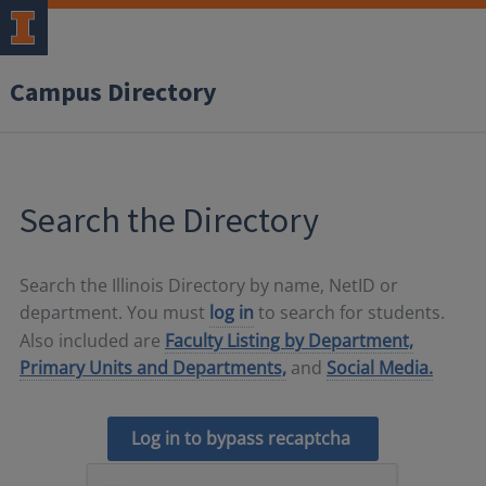
Campus Directory
Search the Directory
Search the Illinois Directory by name, NetID or
department. You must
log in
to search for students.
Also included are
Faculty Listing by Department,
Primary Units and Departments,
and
Social Media.
Log in to bypass recaptcha