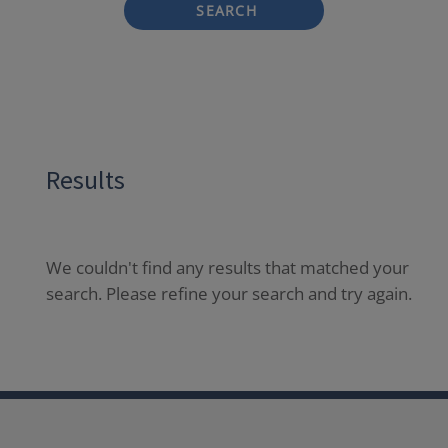
SEARCH
Results
We couldn't find any results that matched your
search. Please refine your search and try again.