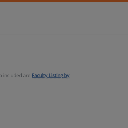
so included are
Faculty Listing by