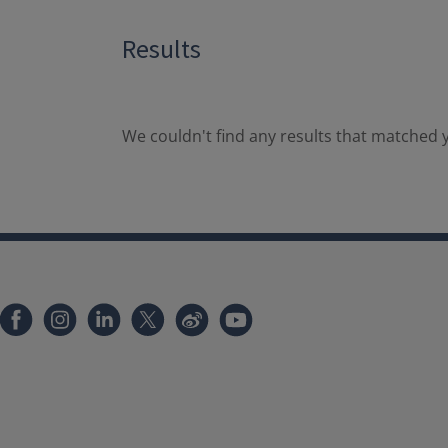
Results
We couldn't find any results that matched y