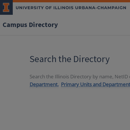
Campus Directory
Search the Directory
Search the Illinois Directory by name, NetI
Department,
Primary Units and Department