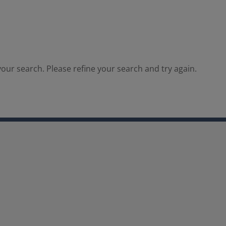
our search. Please refine your search and try again.