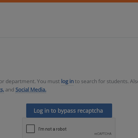
D or department. You must
log in
to search for students. Al
s,
and
Social Media.
Log in to bypass recaptcha