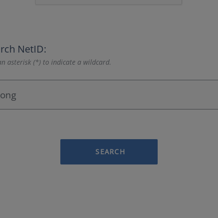
rch NetID:
n asterisk (*) to indicate a wildcard.
SEARCH