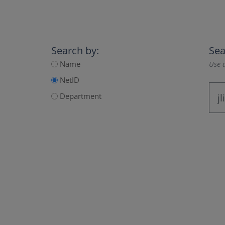
Search by:
Sea
Name
Use a
NetID
Department