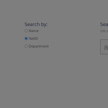
Search by:
Sea
Name
Use a
NetID
Department