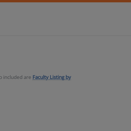
so included are
Faculty Listing by