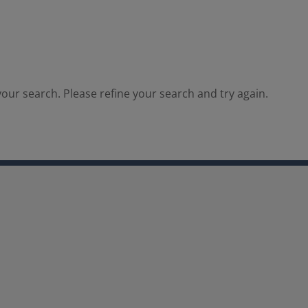
our search. Please refine your search and try again.