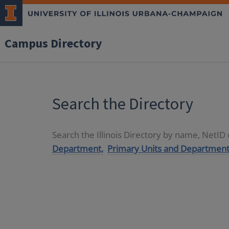
Campus Directory
Search the Directory
Search the Illinois Directory by name, NetI
Department,
Primary Units and Department