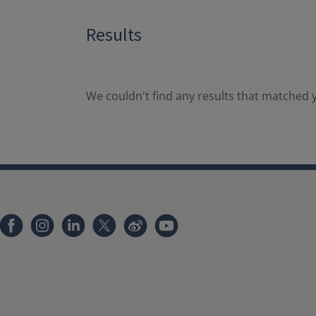
Results
We couldn't find any results that matched y