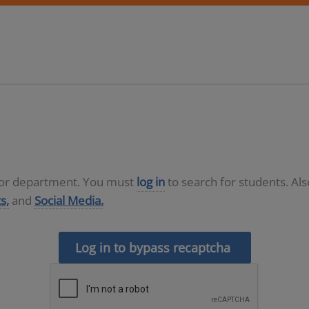
D or department. You must
log in
to search for students. Al
s,
and
Social Media.
Log in to bypass recaptcha