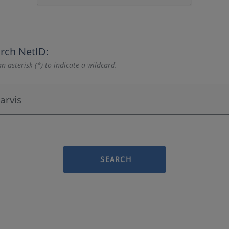
rch NetID:
n asterisk (*) to indicate a wildcard.
SEARCH