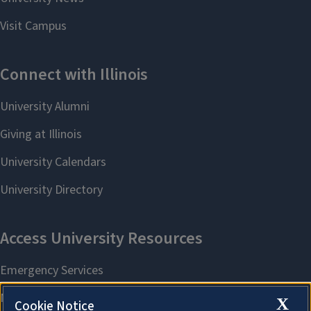
X
Cookie Notice