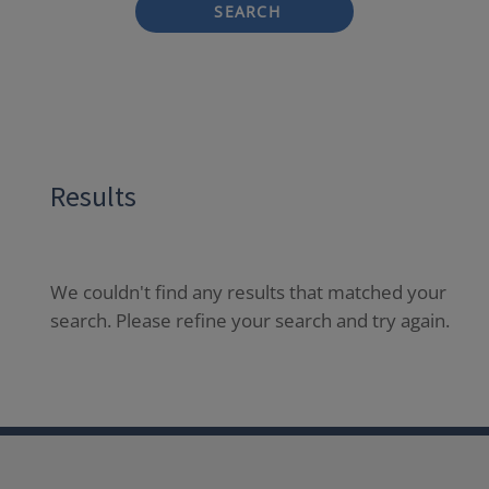
SEARCH
Results
We couldn't find any results that matched your
search. Please refine your search and try again.