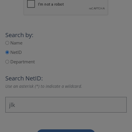
Search by:
Name
NetID
Department
Search NetID:
Use an asterisk (*) to indicate a wildcard.