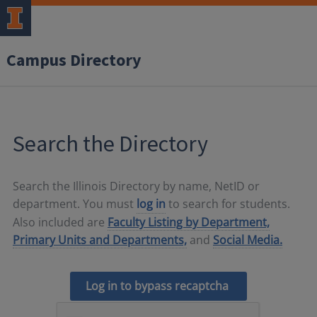
Campus Directory
Search the Directory
Search the Illinois Directory by name, NetID or
department. You must
log in
to search for students.
Also included are
Faculty Listing by Department,
Primary Units and Departments,
and
Social Media.
Log in to bypass recaptcha