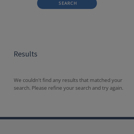
SEARCH
Results
We couldn't find any results that matched your
search. Please refine your search and try again.