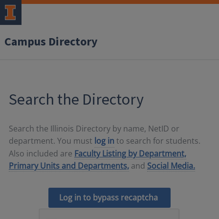
Campus Directory
Search the Directory
Search the Illinois Directory by name, NetID or
department. You must
log in
to search for students.
Also included are
Faculty Listing by Department,
Primary Units and Departments,
and
Social Media.
Log in to bypass recaptcha