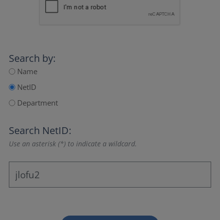
Search by:
Name
NetID
Department
Search NetID:
Use an asterisk (*) to indicate a wildcard.