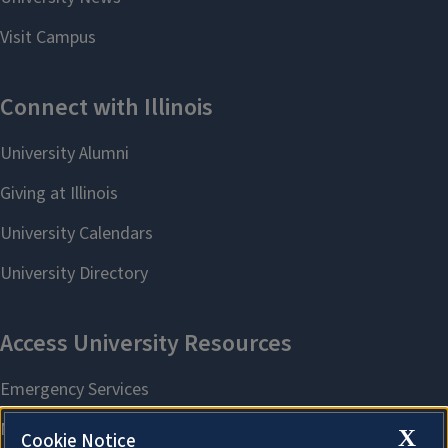
X
Cookie Notice