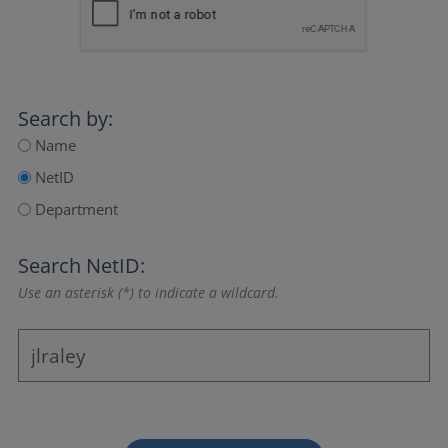
Search by:
Name
NetID
Department
Search NetID:
Use an asterisk (*) to indicate a wildcard.