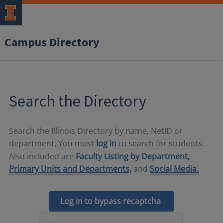
Campus Directory
Search the Directory
Search the Illinois Directory by name, NetID or
department. You must
log in
to search for students.
Also included are
Faculty Listing by Department,
Primary Units and Departments,
and
Social Media.
Log in to bypass recaptcha