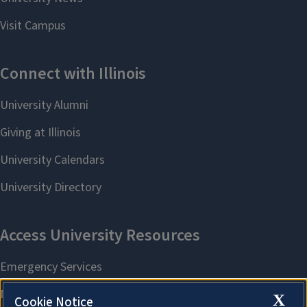
X
Cookie Notice