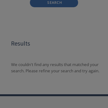
SEARCH
Results
We couldn't find any results that matched your
search. Please refine your search and try again.