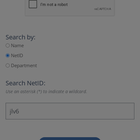
Search by:
Name
NetID
Department
Search NetID:
Use an asterisk (*) to indicate a wildcard.