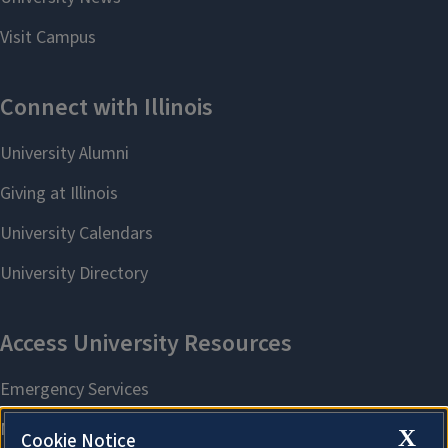
X
Cookie Notice