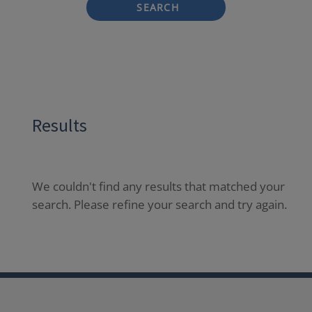
SEARCH
Results
We couldn't find any results that matched your
search. Please refine your search and try again.