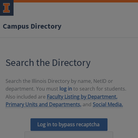
Campus Directory
Search the Directory
Search the Illinois Directory by name, NetID or
department. You must
log in
to search for students.
Also included are
Faculty Listing by Department,
Primary Units and Departments,
and
Social Media.
Log in to bypass recaptcha