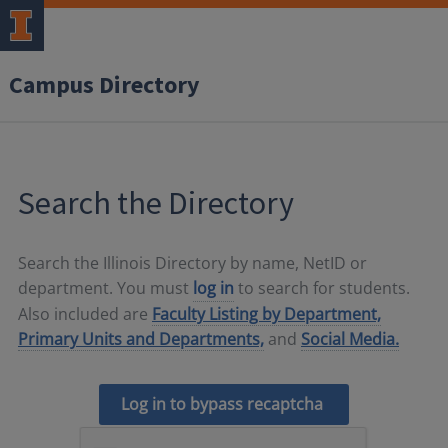
Campus Directory
Search the Directory
Search the Illinois Directory by name, NetID or
department. You must
log in
to search for students.
Also included are
Faculty Listing by Department,
Primary Units and Departments,
and
Social Media.
Log in to bypass recaptcha