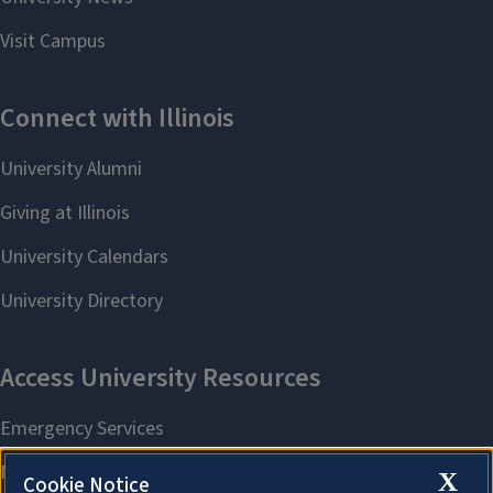
X
Cookie Notice