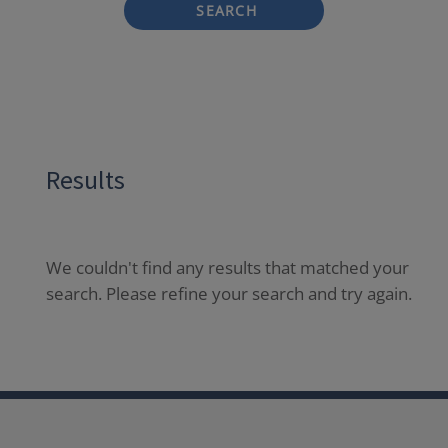
SEARCH
Results
We couldn't find any results that matched your
search. Please refine your search and try again.