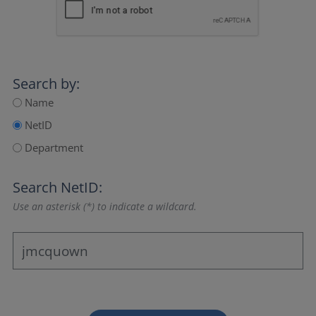
Search by:
Name
NetID
Department
Search NetID:
Use an asterisk (*) to indicate a wildcard.